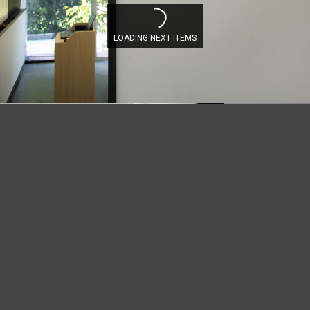
LOADING NEXT ITEMS